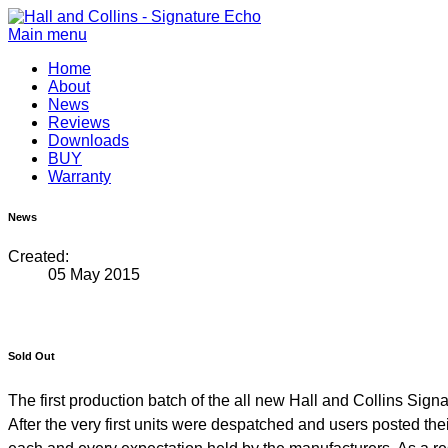
Main menu
Home
About
News
Reviews
Downloads
BUY
Warranty
News
Created:
05 May 2015
Sold Out
The first production batch of the all new Hall and Collins Sig
After the very first units were despatched and users posted th