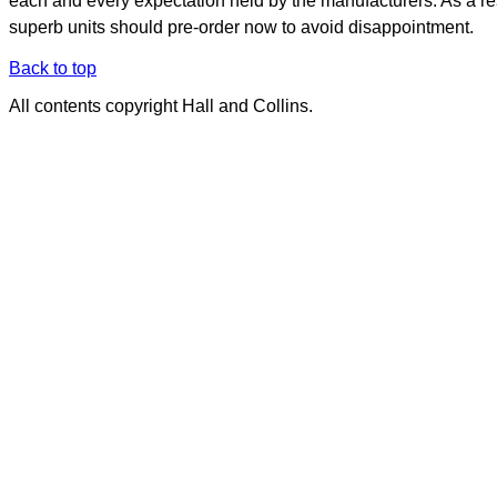
each and every expectation held by the manufacturers. As a re
superb units should pre-order now to avoid disappointment.
Back to top
All contents copyright Hall and Collins.