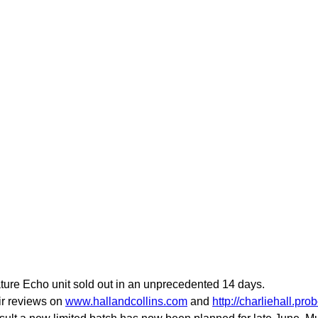
nature Echo unit sold out in an unprecedented 14 days.
eir reviews on
www.hallandcollins.com
and
http://charliehall.pr