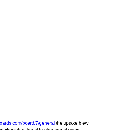
oboards.com/board/7/general
the uptake blew